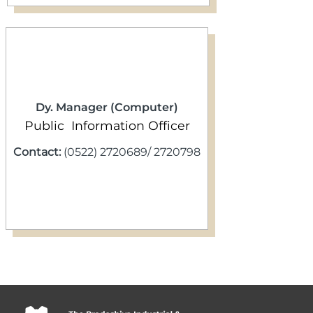
Dy. Manager (Computer)
Public Information Officer
Contact:
(0522) 2720689/ 2720798