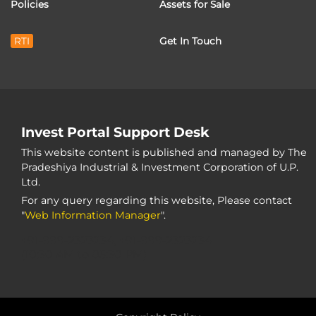
Policies
Assets for Sale
RTI
Get In Touch
Invest Portal Support Desk
This website content is published and managed by The
Pradeshiya Industrial & Investment Corporation of U.P.
Ltd.
For any query regarding this website, Please contact
"
Web Information Manager
".
+91-999-2323234, +91-999-2323234
(10:30 AM to 05:30 PM)