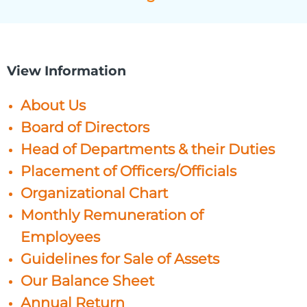
View Information
About Us
Board of Directors
Head of Departments & their Duties
Placement of Officers/Officials
Organizational Chart
Monthly Remuneration of
Employees
Guidelines for Sale of Assets
Our Balance Sheet
Annual Return