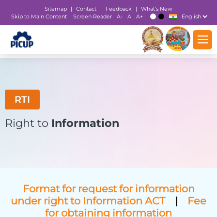
Sitemap
|
Contact
|
Feedback
|
What’s New
Skip to Main Content
Screen Reader
A-
A
A+
|
T
T
RTI
Right to
Information
Format for request for information
under right to Information ACT
|
Fee
for obtaining information