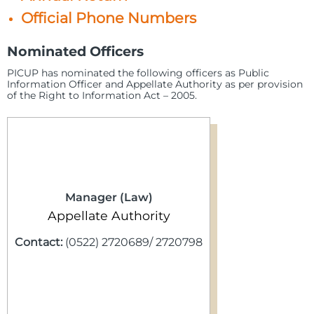
Official Phone Numbers
Nominated Officers
PICUP has nominated the following officers as Public
Information Officer and Appellate Authority as per provision
of the Right to Information Act – 2005.
Manager (Law)
Appellate Authority
Contact:
(0522) 2720689/ 2720798