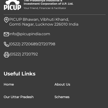
PICUP Bhawan, Vibhuti Khand,
Gomti Nagar, Lucknow 226010 India
info@picupindia.com
(0522) 2720689/2720798
(0522) 2720792
Useful Links
Home
About Us
Our Uttar Pradesh
Schemes